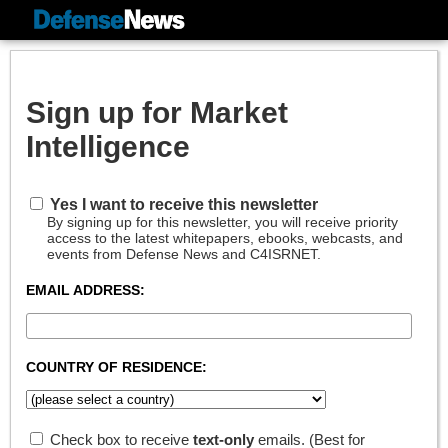
Sign up for Market
Intelligence
Yes I want to receive this newsletter
By signing up for this newsletter, you will receive priority
access to the latest whitepapers, ebooks, webcasts, and
events from Defense News and C4ISRNET.
EMAIL ADDRESS:
COUNTRY OF RESIDENCE:
Check box to receive
text-only
emails. (Best for