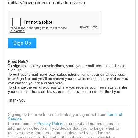
military/government email addresses.)
Sign Up
Need Help?
To
sign up
- make your selections, share your email address and click
Sign Up.
To
edit
your email newsletter subscriptions - enter your email address,
click Sign Up and you'll be shown your newsletter subscriber status. You
can change your selections here.
To
change
the email address where you receive your newsletters, enter
your email address on this screen - the next screen will redirect you.
Thank you!
Signing up for newsletters indicates you agree with our
Terms of
Service
.
Please read our
Privacy Policy
to understand our practices on
information collection. If you decide that you no longer want to
receive a newsletter, you can unsubscribe by clicking the
"Unsubscribe" link, located at the bottom of each newsletter.