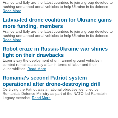
France and Italy are the latest countries to join a group devoted to
rushing unmanned aerial vehicles to help Ukraine in its defense.
Read More
Latvia-led drone coalition for Ukraine gains
more funding, members
France and Italy are the latest countries to join a group devoted to
rushing unmanned aerial vehicles to help Ukraine in its defense.
Read More
Robot craze in Russia-Ukraine war shines
light on their drawbacks
Experts say the deployment of unmanned ground vehicles in
combat remains a costly affair in terms of labor and their
vulnerabilities.
Read More
Romania’s second Patriot system
operational after drone-destroying drill
Certifying the Patriot was a national objective identified by
Romania’s Defence Ministry as part of the NATO-led Ramstein
Legacy exercise.
Read More