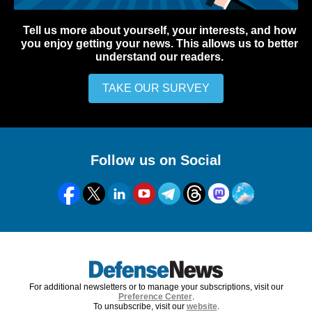
Tell us more about yourself, your interests, and how
you enjoy getting your news. This allows us to better
understand our readers.
TAKE OUR SURVEY
Follow us on Social
For additional newsletters or to manage your subscriptions, visit our
Preference Center
.
To unsubscribe, visit our
website
.