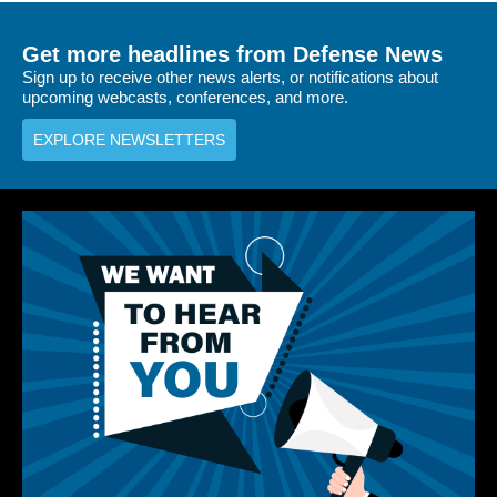
Get more headlines from Defense News
Sign up to receive other news alerts, or notifications about
upcoming webcasts, conferences, and more.
EXPLORE NEWSLETTERS