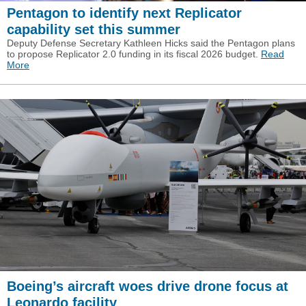
Pentagon to identify next Replicator
capability set this summer
Deputy Defense Secretary Kathleen Hicks said the Pentagon plans
to propose Replicator 2.0 funding in its fiscal 2026 budget.
Read
More
Boeing’s aircraft woes drive drone focus at
Leonardo facility