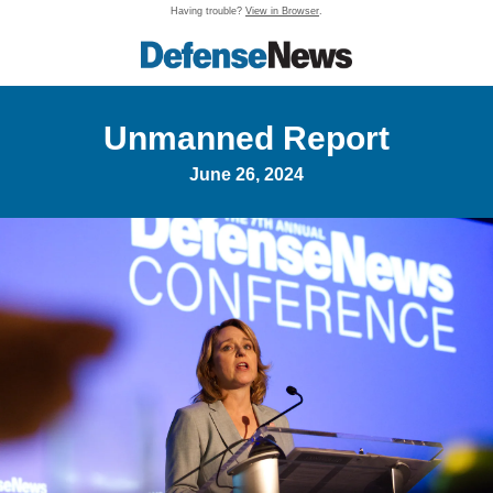
Having trouble?
View in Browser
.
Unmanned Report
June 26, 2024