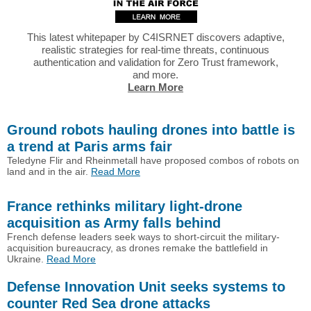
This latest whitepaper by C4ISRNET discovers adaptive,
realistic strategies for real-time threats, continuous
authentication and validation for Zero Trust framework,
and more.
Learn More
Ground robots hauling drones into battle is
a trend at Paris arms fair
Teledyne Flir and Rheinmetall have proposed combos of robots on
land and in the air.
Read More
France rethinks military light-drone
acquisition as Army falls behind
French defense leaders seek ways to short-circuit the military-
acquisition bureaucracy, as drones remake the battlefield in
Ukraine.
Read More
Defense Innovation Unit seeks systems to
counter Red Sea drone attacks