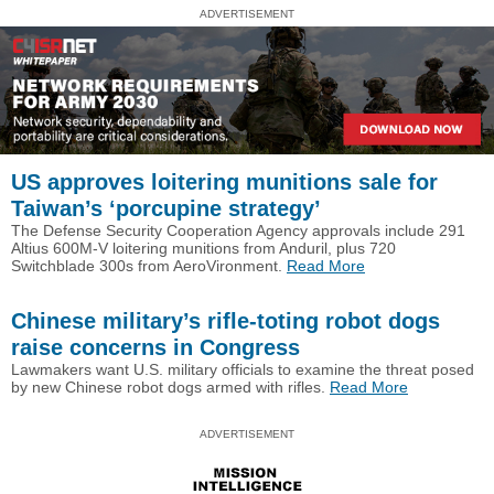
ADVERTISEMENT
US approves loitering munitions sale for
Taiwan’s ‘porcupine strategy’
The Defense Security Cooperation Agency approvals include 291
Altius 600M-V loitering munitions from Anduril, plus 720
Switchblade 300s from AeroVironment.
Read More
Chinese military’s rifle-toting robot dogs
raise concerns in Congress
Lawmakers want U.S. military officials to examine the threat posed
by new Chinese robot dogs armed with rifles.
Read More
ADVERTISEMENT