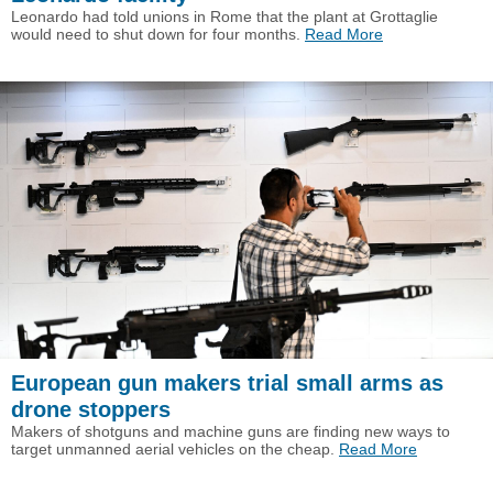
Leonardo had told unions in Rome that the plant at Grottaglie
would need to shut down for four months.
Read More
European gun makers trial small arms as
drone stoppers
Makers of shotguns and machine guns are finding new ways to
target unmanned aerial vehicles on the cheap.
Read More