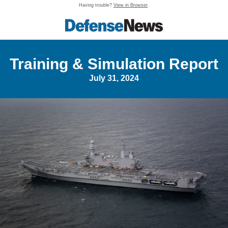
Having trouble?
View in Browser
.
Training & Simulation Report
July 31, 2024