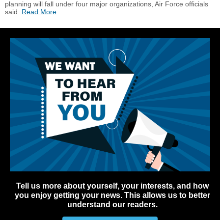
planning will fall under four major organizations, Air Force officials
said.
Read More
Tell us more about yourself, your interests, and how
you enjoy getting your news. This allows us to better
understand our readers.