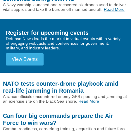
A Navy warship launched and recovered six drones used to deliver
vital supplies and take the burden off manned aircraft.
Read More
Register for upcoming events
Defense News leads the market in virtual events with a variety
of engaging webcasts and conferences for government,
military, and industry leaders.
View Events
NATO tests counter-drone playbook amid
real-life jamming in Romania
Alliance officials encountered enemy GPS spoofing and jamming at
an exercise site on the Black Sea shore.
Read More
Can four big commands prepare the Air
Force to win wars?
Combat readiness, careerlong training, acquisition and future force