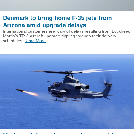
Denmark to bring home F-35 jets from
Arizona amid upgrade delays
International customers are wary of delays resulting from Lockheed
Martin's TR-3 aircraft upgrade rippling through their delivery
schedules.
Read More