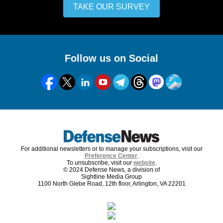
TAKE OUR SURVEY
Follow us on Social
For additional newsletters or to manage your subscriptions, visit our
Preference Center
.
To unsubscribe, visit our
website
.
© 2024 Defense News, a division of
Sightline Media Group
1100 North Glebe Road, 12th floor, Arlington, VA 22201