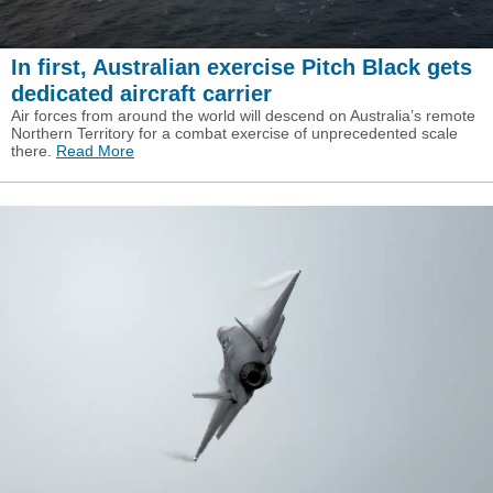
In first, Australian exercise Pitch Black gets
dedicated aircraft carrier
Air forces from around the world will descend on Australia’s remote
Northern Territory for a combat exercise of unprecedented scale
there.
Read More