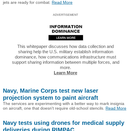
jets are ready for combat.
Read More
ADVERTISEMENT
This whitepaper discusses how data collection and
sharing help the U.S. military establish information
dominance, how communications infrastructure must
support sharing information between multiple forces, and
more.
Learn More
Navy, Marine Corps test new laser
projection system to paint aircraft
The services are experimenting with a better way to mark insignia
on aircraft, one that doesn't require old-school stencils.
Read More
Navy tests using drones for medical supply
deliveries during RIMPAC