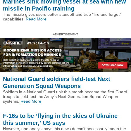
Marines sink moving vessel at sea with new
missile in Pacific training
The missile gives users better standoff and true "fire and forget"
capabilities.
Read More
ADVERTISEMENT
National Guard soldiers field-test Next
Generation Squad Weapons
Soldiers in a National Guard unit this month became the first Guard
troops to field-test the Army's Next Generation Squad Weapon
systems.
Read More
F-16s to be ‘flying in the skies of Ukraine
this summer,’ US says
However, one analyst says this news doesn't necessarily mean the