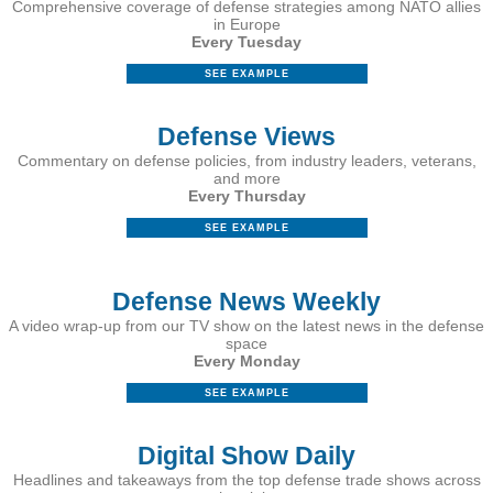
Comprehensive coverage of defense strategies among NATO allies
in Europe
Every Tuesday
SEE EXAMPLE
Defense Views
Commentary on defense policies, from industry leaders, veterans,
and more
Every Thursday
SEE EXAMPLE
Defense News Weekly
A video wrap-up from our TV show on the latest news in the defense
space
Every Monday
SEE EXAMPLE
Digital Show Daily
Headlines and takeaways from the top defense trade shows across