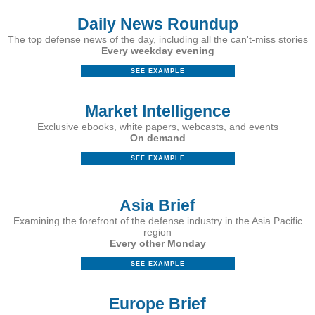
Daily News Roundup
The top defense news of the day, including all the can't-miss stories
Every weekday evening
SEE EXAMPLE
Market Intelligence
Exclusive ebooks, white papers, webcasts, and events
On demand
SEE EXAMPLE
Asia Brief
Examining the forefront of the defense industry in the Asia Pacific
region
Every other Monday
SEE EXAMPLE
Europe Brief