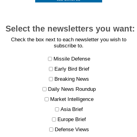
Select the newsletters you want:
Check the box next to each newsletter you wish to
subscribe to.
Missile Defense
Early Bird Brief
Breaking News
Daily News Roundup
Market Intelligence
Asia Brief
Europe Brief
Defense Views