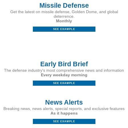
Missile Defense
Get the latest on missile defense, Golden Dome, and global
deterrence.
Monthly
SEE EXAMPLE
&nbsp;
Early Bird Brief
The defense industry's most comprehensive news and information
Every weekday morning
SEE EXAMPLE
News Alerts
Breaking news, news alerts, special reports, and exclusive features
As it happens
SEE EXAMPLE