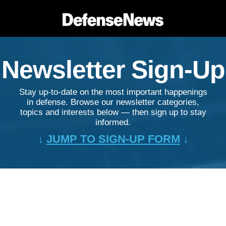
Newsletter Sign-Up
Stay up-to-date on the most important happenings
in defense. Browse our newsletter categories,
topics and interests below — then sign up to stay
informed.
↓
JUMP TO SIGN-UP FORM
↓
&nbsp;