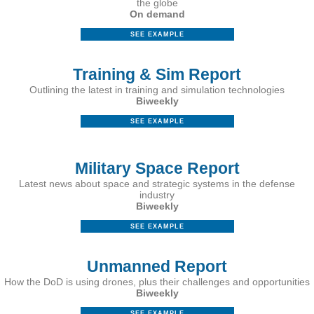
the globe
On demand
SEE EXAMPLE
Training & Sim Report
Outlining the latest in training and simulation technologies
Biweekly
SEE EXAMPLE
Military Space Report
Latest news about space and strategic systems in the defense
industry
Biweekly
SEE EXAMPLE
Unmanned Report
How the DoD is using drones, plus their challenges and opportunities
Biweekly
SEE EXAMPLE