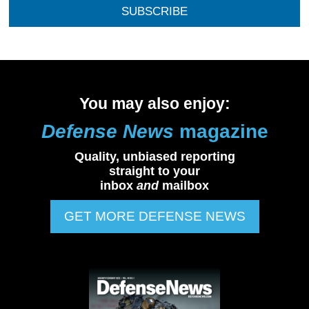
SUBSCRIBE
You may also enjoy:
Defense News
magazine
Quality, unbiased reporting
straight to your
inbox
and
mailbox
GET MORE DEFENSE NEWS