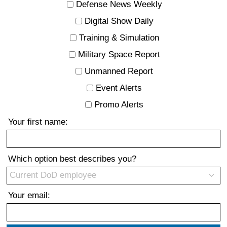
Defense News Weekly
Digital Show Daily
Training & Simulation
Military Space Report
Unmanned Report
Event Alerts
Promo Alerts
Your first name:
Which option best describes you?
Your email: